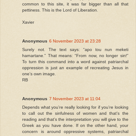
common to this site, it was far bigger than all that
pettiness. This is the Lord of Liberation.
Xavier
Anonymous
6 November 2023 at 23:28
Surely not. The text says: “apo tou nun meketi
hamartane.” That means: “From now, no longer sin!”
To turn this command into a word against patriarchal
oppression is just an example of recreating Jesus in
one’s own image.
RB
Anonymous
7 November 2023 at 11:04
Depends what you’re really looking for if you’re looking
to call out the sinfulness of women and that’s the
reading and that’s the interpretation you will give to the
Greek as you have done. If on the other hand, your
concern is around oppressive systems, patriarchal