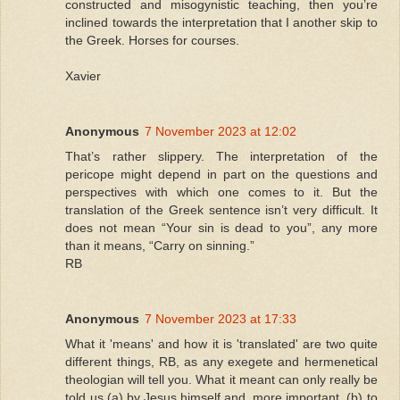
constructed and misogynistic teaching, then you’re
inclined towards the interpretation that I another skip to
the Greek. Horses for courses.
Xavier
Anonymous
7 November 2023 at 12:02
That’s rather slippery. The interpretation of the
pericope might depend in part on the questions and
perspectives with which one comes to it. But the
translation of the Greek sentence isn’t very difficult. It
does not mean “Your sin is dead to you”, any more
than it means, “Carry on sinning.”
RB
Anonymous
7 November 2023 at 17:33
What it 'means' and how it is 'translated' are two quite
different things, RB, as any exegete and hermenetical
theologian will tell you. What it meant can only really be
told us (a) by Jesus himself and, more important, (b) to