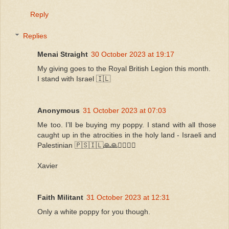
Reply
Replies
Menai Straight
30 October 2023 at 19:17
My giving goes to the Royal British Legion this month.
I stand with Israel 🇮🇱
Anonymous
31 October 2023 at 07:03
Me too. I’ll be buying my poppy. I stand with all those
caught up in the atrocities in the holy land - Israeli and
Palestinian 🇵🇸🇮🇱🙏🙏🧎‍♀️🧎‍♀️
Xavier
Faith Militant
31 October 2023 at 12:31
Only a white poppy for you though.