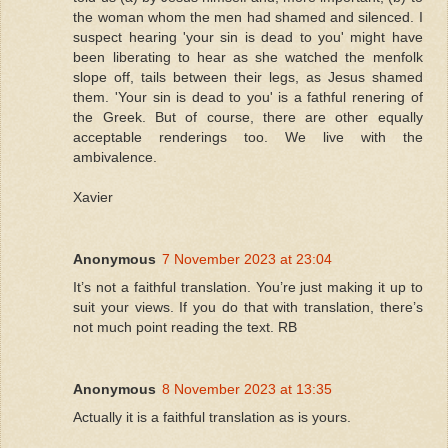
the woman whom the men had shamed and silenced. I
suspect hearing 'your sin is dead to you' might have
been liberating to hear as she watched the menfolk
slope off, tails between their legs, as Jesus shamed
them. 'Your sin is dead to you' is a fathful renering of
the Greek. But of course, there are other equally
acceptable renderings too. We live with the
ambivalence.
Xavier
Anonymous
7 November 2023 at 23:04
It’s not a faithful translation. You’re just making it up to
suit your views. If you do that with translation, there’s
not much point reading the text. RB
Anonymous
8 November 2023 at 13:35
Actually it is a faithful translation as is yours.