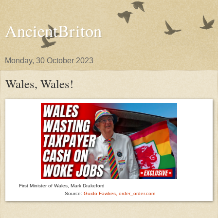
AncientBriton
Monday, 30 October 2023
Wales, Wales!
First Minister of Wales, Mark Drakeford
Source:
Guido Fawkes, order_order.com