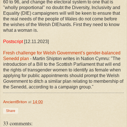
60 to 96, and change the electoral system to one that is
"wholly proportional" no doubt the Diversity, Inclusivity and
Equality (DIE) campaigners will will be keen to ensure that
the real needs of the people of Wales do not come before
the wishes of the Welsh DIEhards. First they need to know
what a woman is.
Postscript
[12.11.2023]
Fresh challenge for Welsh Government’s gender-balanced
Senedd plan
- Martin Shipton writes in Nation Cymru: "The
introduction of a Bill to the Scottish Parliament that will end
the rights of transgender women to identify as female when
applying for public appointments should prompt the Welsh
Government to ditch a similar plan relating to membership of
the Senedd, according to a campaign group."
AncientBriton
at
14:00
Share
33 comments: