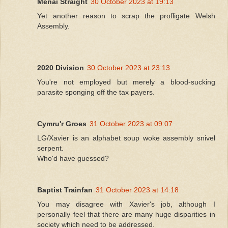
Menai Straight
30 October 2023 at 19:13
Yet another reason to scrap the profligate Welsh
Assembly.
2020 Division
30 October 2023 at 23:13
You're not employed but merely a blood-sucking
parasite sponging off the tax payers.
Cymru'r Groes
31 October 2023 at 09:07
LG/Xavier is an alphabet soup woke assembly snivel
serpent.
Who'd have guessed?
Baptist Trainfan
31 October 2023 at 14:18
You may disagree with Xavier's job, although I
personally feel that there are many huge disparities in
society which need to be addressed.