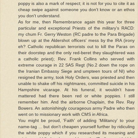
poppy is also a mark of respect; it is not for you to cite it as
cheap swipe against someone you don't know or an ethos
you don't understand.
As for me, then Remembrance again this year for three
particular and exceptional Priests of the military's RACD:
my chum Fr. Gerry Weston (RC padre to the Para Brigade)
blown up at the Aldershot officers' mess by the IRA (irony
eh? Catholic republican terrorists out to kill the Paras on
their doorstep and the only red-beret they slaughtered was
a catholic priest); Rev. Frank Collins who served with
extreme courage in 22 SAS Regt (No.2 down the rope on
the Iranian Embassy Siege and umpteen tours of NI) who
resigned the army, took Holy Orders, was priested and then
unable to shake off his nightmares, committed suicide in his
Hampshire vicarage. At his funeral, it wouldn't have
mattered had there been red or white poppies. I still
remember him. And the airborne Chaplain, the Rev. Ray
Bowers. An astonishingly courageous army Padre who then
went on to missionary work with CMS in Africa.
You might be proud, 'Faith' of adding 'Militancy' to your
name-tag ... but don't cheapen yourself further by ridiculing
the white poppy which if you researched its meaning and