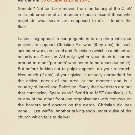
Ad Clerum
30 October 2023 at 18:41
Senedd? Not too far removed from the lunacy of the CinW
in its job-creation of all manner of posts except those who
might do what vicars are supposed to do ... tender the
flock.
Lastest big appeal to congregants is to dig deep into your
pockets to support Christian Aid who (they day) do such
splended works in Israel and Palestine (which is a bit untrue
actually as Christian Aid only sypher your dosh to spread
around to other 'partners' who seem to be unaccountable).
But before forking out to pulpit appeals, do your research.
How much (if any) of your giving is actually earmarked for
the critical needs of the area at the moment and is it
equality of Israel and Palestine. Sadly their websites are not
that convincing. Spare cash? Send it to MSF (medical), UN
or any of the other front-line organisations with convoys on
the borders and doctors on the wards. Christian Aid has
none ... just waffle. Another talking-shop under guise of the
church which fails to deliver.