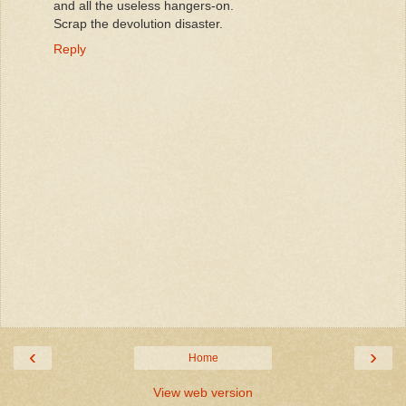
and all the useless hangers-on.
Scrap the devolution disaster.
Reply
‹
›
Home
View web version