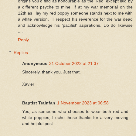
origins you'd find as honourable as the 'Red' except laid by
a different psyche to mine. If at my war memorial on the
12th as I lay my red poppy someone stands next to me with
a white version, I'll respect his reverence for the war dead
and acknowledge his 'pacifist' aspirations. Do do likewise
....
Reply
Replies
Anonymous
31 October 2023 at 21:37
Sincerely, thank you. Just that.
Xavier
Baptist Trainfan
1 November 2023 at 06:58
Yes, as someone who chooses to wear both red and
white poppies, I echo those thanks for a very moving
and helpful post.