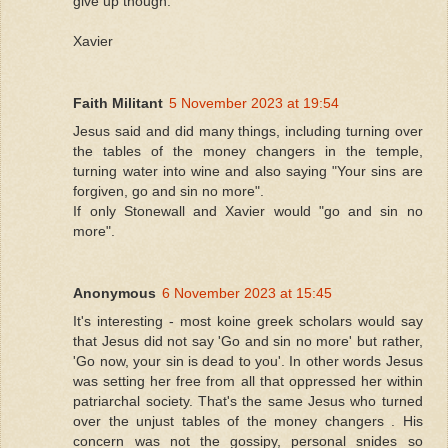
give up though.
Xavier
Faith Militant
5 November 2023 at 19:54
Jesus said and did many things, including turning over
the tables of the money changers in the temple,
turning water into wine and also saying "Your sins are
forgiven, go and sin no more".
If only Stonewall and Xavier would "go and sin no
more".
Anonymous
6 November 2023 at 15:45
It's interesting - most koine greek scholars would say
that Jesus did not say 'Go and sin no more' but rather,
'Go now, your sin is dead to you'. In other words Jesus
was setting her free from all that oppressed her within
patriarchal society. That's the same Jesus who turned
over the unjust tables of the money changers . His
concern was not the gossipy, personal snides so