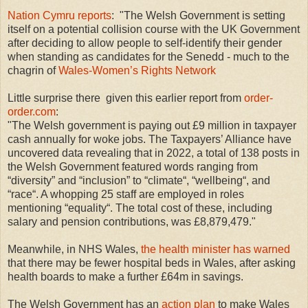
Nation Cymru reports
: "The Welsh Government is setting
itself on a potential collision course with the UK Government
after deciding to allow people to self-identify their gender
when standing as candidates for the Senedd - much to the
chagrin of
Wales-Women’s Rights Network
Little surprise there given this earlier report from
order-
order.com
:
"The Welsh government is paying out £9 million in taxpayer
cash annually for woke jobs. The Taxpayers’ Alliance have
uncovered data revealing that in 2022, a total of 138 posts in
the Welsh Government featured words ranging from
“diversity” and “inclusion” to “climate“, “wellbeing“, and
“race“. A whopping 25 staff are employed in roles
mentioning “equality“. The total cost of these, including
salary and pension contributions, was £8,879,479."
Meanwhile, in NHS Wales,
the health minister has warned
that there may be fewer hospital beds in Wales, after asking
health boards to make a further £64m in savings.
The Welsh Government has an
action plan
to make Wales