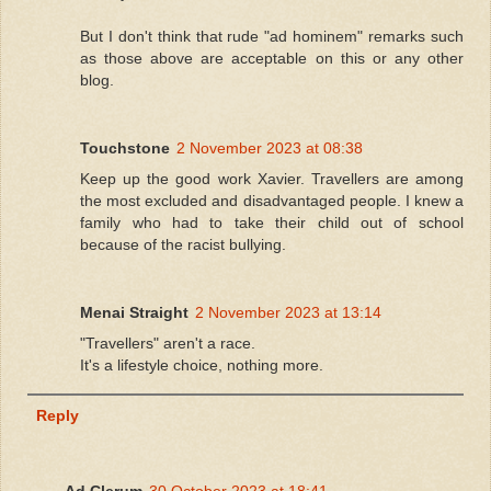
But I don't think that rude "ad hominem" remarks such
as those above are acceptable on this or any other
blog.
Touchstone
2 November 2023 at 08:38
Keep up the good work Xavier. Travellers are among
the most excluded and disadvantaged people. I knew a
family who had to take their child out of school
because of the racist bullying.
Menai Straight
2 November 2023 at 13:14
"Travellers" aren't a race.
It's a lifestyle choice, nothing more.
Reply