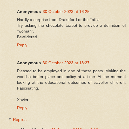
Anonymous
30 October 2023 at 16:25
Hardly a surprise from Drakeford or the Taffia.
Try asking the chocolate teapot to provide a definition of
"woman".
Bewildered
Reply
Anonymous
30 October 2023 at 18:27
Pleased to be employed in one of those posts. Making the
world a better place one policy at a time. At the moment
looking at the educational outcomes of traveller children.
Fascinating.
Xavier
Reply
Replies