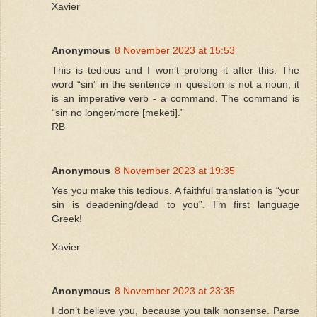
Xavier
Anonymous
8 November 2023 at 15:53
This is tedious and I won’t prolong it after this. The
word “sin” in the sentence in question is not a noun, it
is an imperative verb - a command. The command is
“sin no longer/more [meketi].”
RB
Anonymous
8 November 2023 at 19:35
Yes you make this tedious. A faithful translation is “your
sin is deadening/dead to you”. I’m first language
Greek!
Xavier
Anonymous
8 November 2023 at 23:35
I don’t believe you, because you talk nonsense. Parse