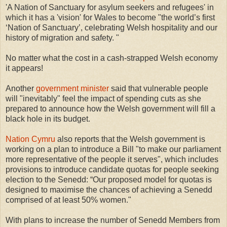
'A Nation of Sanctuary for asylum seekers and refugees' in
which it has a 'vision' for Wales to become "the world’s first
‘Nation of Sanctuary’, celebrating Welsh hospitality and our
history of migration and safety. "
No matter what the cost in a cash-strapped Welsh economy
it appears!
Another
government minister
said that vulnerable people
will "inevitably" feel the impact of spending cuts as she
prepared to announce how the Welsh government will fill a
black hole in its budget.
Nation Cymru
also reports that the Welsh government is
working on a plan to introduce a Bill "to make our parliament
more representative of the people it serves", which includes
provisions to introduce candidate quotas for people seeking
election to the Senedd: “Our proposed model for quotas is
designed to maximise the chances of achieving a Senedd
comprised of at least 50% women."
With plans to increase the number of Senedd Members from