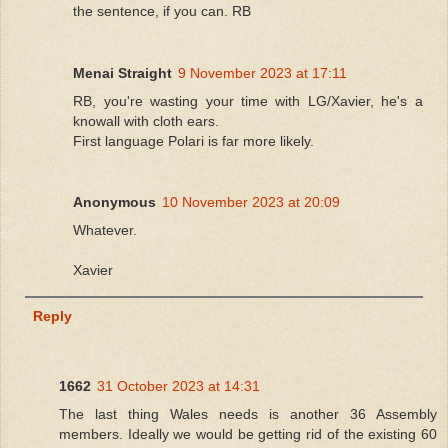
the sentence, if you can. RB
Menai Straight
9 November 2023 at 17:11
RB, you're wasting your time with LG/Xavier, he's a
knowall with cloth ears.
First language Polari is far more likely.
Anonymous
10 November 2023 at 20:09
Whatever.
Xavier
Reply
1662
31 October 2023 at 14:31
The last thing Wales needs is another 36 Assembly
members. Ideally we would be getting rid of the existing 60