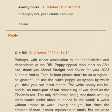
Anonymous
31 October 2023 at 21:36
Strangely not, predictable I am not.
Xavier
Reply
Old Bill
31 October 2023 at 14:12
Perhaps, with closer association to the beneficiaries and
dependants of the RBL Poppy Appeal than most on AB's
site, thank you Menai Straight and Xavier for your 2023
support. And to Faith Militant please don't be so arrogant -
or ignorant - to use the 'white poppy' as symbol by which
you think you can insult others. The white poppy can be,
and is, as much part of our respecting of war-dead as the
Flanders red. The only difference being that those who lay
them would prefer absolute peace in the world; a world
without troops or wars. Lovely thought, but since the
creation of man, almost impossible to attain. But the white