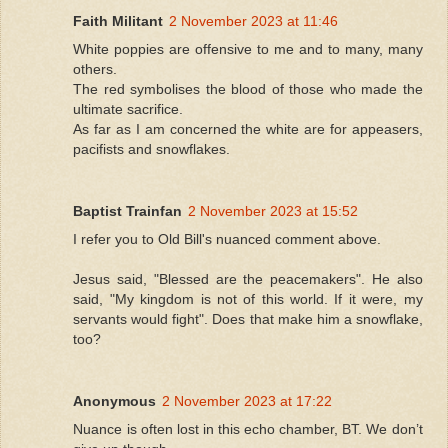
Faith Militant
2 November 2023 at 11:46
White poppies are offensive to me and to many, many
others.
The red symbolises the blood of those who made the
ultimate sacrifice.
As far as I am concerned the white are for appeasers,
pacifists and snowflakes.
Baptist Trainfan
2 November 2023 at 15:52
I refer you to Old Bill's nuanced comment above.
Jesus said, "Blessed are the peacemakers". He also
said, "My kingdom is not of this world. If it were, my
servants would fight". Does that make him a snowflake,
too?
Anonymous
2 November 2023 at 17:22
Nuance is often lost in this echo chamber, BT. We don’t