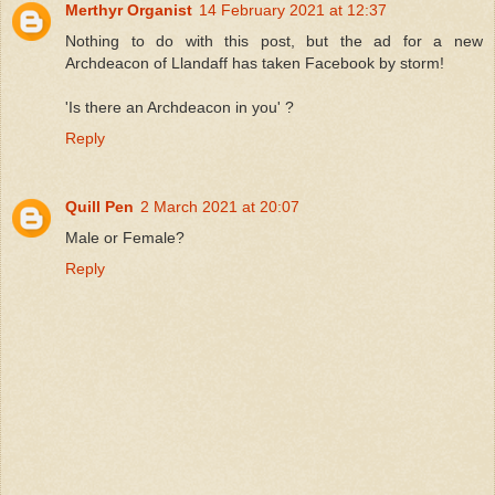
Merthyr Organist
14 February 2021 at 12:37
Nothing to do with this post, but the ad for a new
Archdeacon of Llandaff has taken Facebook by storm!
'Is there an Archdeacon in you' ?
Reply
Quill Pen
2 March 2021 at 20:07
Male or Female?
Reply