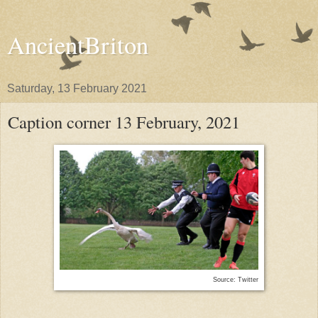
AncientBriton
Saturday, 13 February 2021
Caption corner 13 February, 2021
Source: Twitter