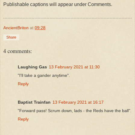
Publishable captions will appear under Comments.
AncientBriton
at
09:28
Share
4 comments:
Laughing Gas
13 February 2021 at 11:30
"I'll take a gander anytime".
Reply
Baptist Trainfan
13 February 2021 at 16:17
"Forward pass! Scrum down, lads - the Reds have the ball".
Reply